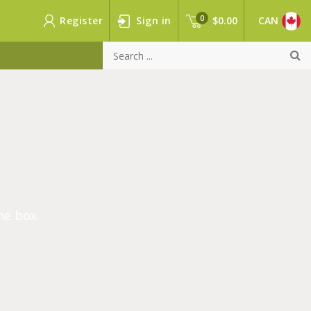
0
Register
Sign in
$0.00
CAN
he box