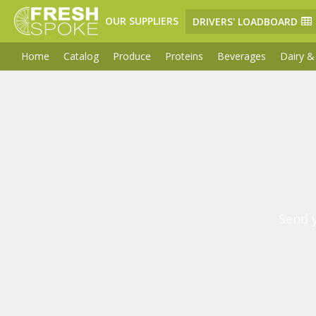
OUR SUPPLIERS
DRIVERS' LOADBOARD
Home
Catalog
Produce
Proteins
Beverages
Dairy &
Send 