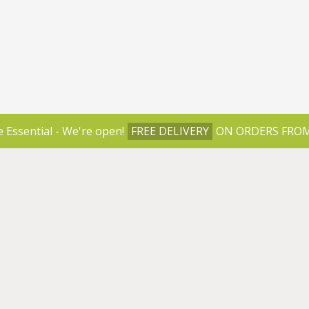
e Essential - We're open!
FREE DELIVERY
ON ORDERS FROM