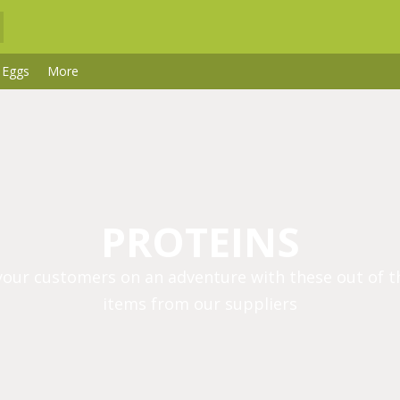
 Eggs
More
PROTEINS
your customers on an adventure with these out of t
items from our suppliers