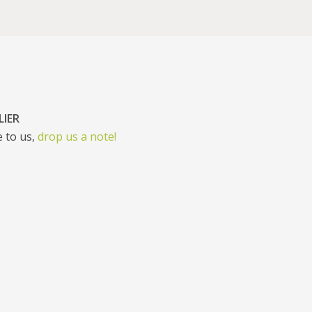
LIER
 to us,
drop us a note!