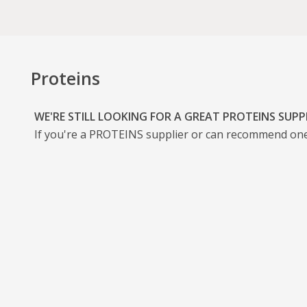
Proteins
WE'RE STILL LOOKING FOR A GREAT PROTEINS SUPP
If you're a
PROTEINS
supplier or can recommend one