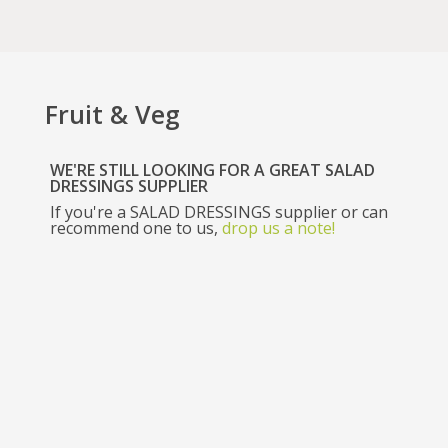
Fruit & Veg
WE'RE STILL LOOKING FOR A GREAT SALAD
DRESSINGS SUPPLIER
If you're a
SALAD DRESSINGS
supplier or can
recommend one to us,
drop us a note!