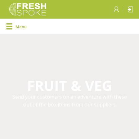
Menu
FRUIT & VEG
Send your customers on an adventure with these
out of the box items from our suppliers