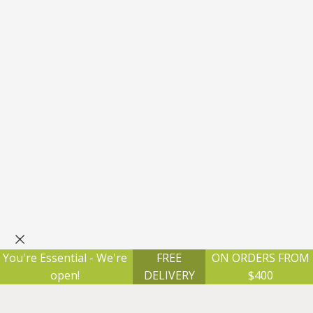
×
You're Essential - We're
FREE
ON ORDERS FROM
open!
DELIVERY
$400