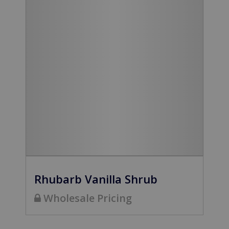
Rhubarb Vanilla Shrub
Wholesale Pricing