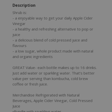
Description
Shrub is:
- a enjoyable way to get your daily Apple Cider
Vinegar
- a healthy and refreshing alternative to pop or
juice
- a delicious blend of cold pressed juice and
flavours
- a low sugar, whole product made with natural
and organic ingredients
GREAT Value- each bottle
makes up to 16 drinks.
Just add water or sparkling water. That’s better
value per serving than kombucha, cold brew
coffee or fresh juice.
Merchandise Refrigerated
with Natural
Beverages, Apple Cider Vinegar, Cold Pressed
Juice
•Bundle with sparkling water