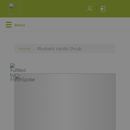
Menu
Menu
Home
Rhubarb Vanilla Shrub