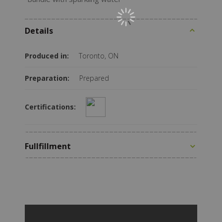
Details
Produced in:
Toronto, ON
Preparation:
Prepared
Certifications:
Fullfillment