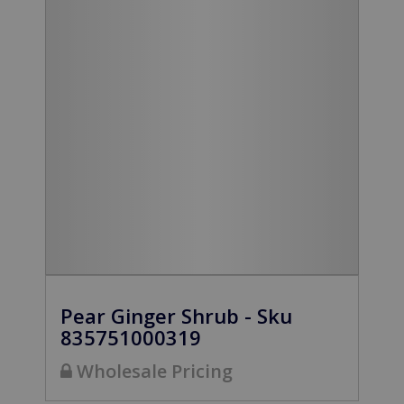
Pear Ginger Shrub - Sku
835751000319
Wholesale Pricing