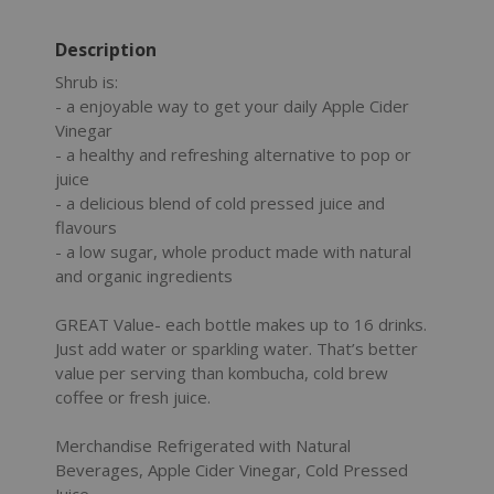
Description
Shrub is:
- a enjoyable way to get your daily Apple Cider
Vinegar
- a healthy and refreshing alternative to pop or
juice
- a delicious blend of cold pressed juice and
flavours
- a low sugar, whole product made with natural
and organic ingredients
GREAT Value- each bottle
makes up to 16 drinks.
Just add water or sparkling water. That’s better
value per serving than kombucha, cold brew
coffee or fresh juice.
Merchandise Refrigerated
with Natural
Beverages, Apple Cider Vinegar, Cold Pressed