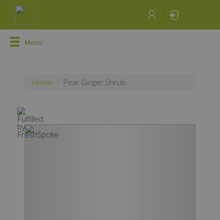
Menu
Menu
Home
Pear Ginger Shrub