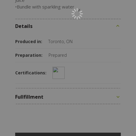
Juice
•Bundle with sparkling water
Details
Produced in:
Toronto, ON
Preparation:
Prepared
Certifications:
Fullfillment