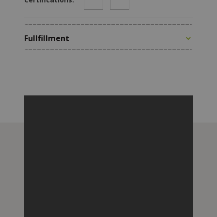
Fullfillment
Recommended links
Best Slot Sites 2025
Best UK Online Casinos
Casino En Ligne
Non Gamstop Casino Sites UK
Best Online Slots
Casino Sites UK Not On Gamstop
Non Gamstop Casino UK
UK Casino Not On Gamstop
Gambling Sites Not On Gamstop
New Casinos Not Using Gamstop
Casino Sites UK Not On Gamstop
Online Casino Sites UK