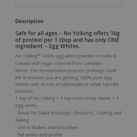
Description
Safe for all ages – No Yolking offers
16g
of protein per 1 tbsp
and has only ONE
ingredient – Egg Whites.
No Yolking™ 100% egg white powder is made in
Canada with eggs sourced from Canadian
farms.
The fermentation process prolongs shelf
life & ensures you are getting 100% pure egg
whites with no risk of salmonella or other harmful
bacteria.
1 tsp of No Yolking + 1 tsp room temp. water = 1
egg white.
· Great for Salad dressings, Desserts, Cooking and
Baking
· Use in Shakes and Smoothies
· Full amino acid profile