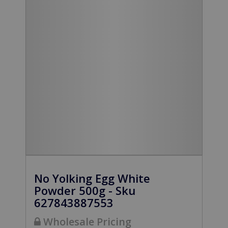
No Yolking Egg White
Powder 500g - Sku
627843887553
Wholesale Pricing