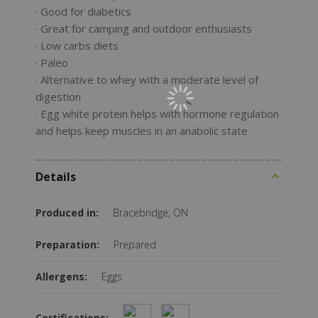
· Good for diabetics
· Great for camping and outdoor enthusiasts
· Low carbs diets
· Paleo
· Alternative to whey with a moderate level of
digestion
· Egg white protein helps with hormone regulation
and helps keep muscles in an anabolic state
Details
Produced in:
Bracebridge, ON
Preparation:
Prepared
Allergens:
Eggs
Certifications: