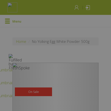
Menu
Menu
Home
No Yolking Egg White Powder 500g
On Sale