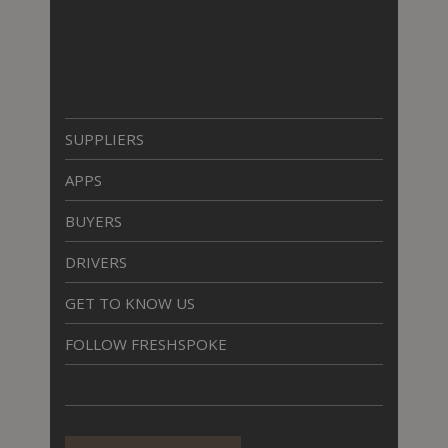
Crypto Casino Italia
Lista Casino Non Aams
Casino En Ligne Argent Réel
Meilleur Casino En Ligne
Casinos En Ligne
Jouer Au Casino En Ligne
Casino Fiable En Ligne
SUPPLIERS
APPS
BUYERS
DRIVERS
GET TO KNOW US
FOLLOW FRESHSPOKE