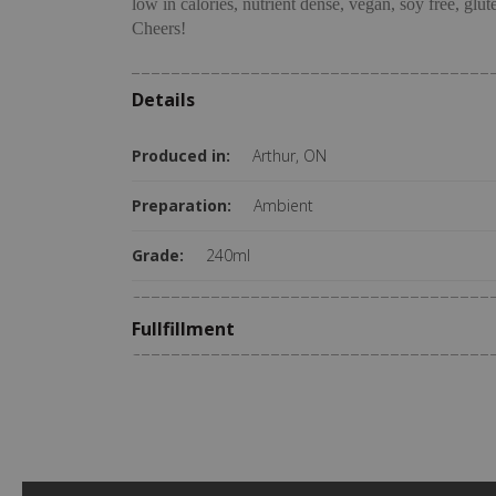
low in calories, nutrient dense, vegan, soy free, glut
Cheers!
Details
Produced in:
Arthur, ON
Preparation:
Ambient
Grade:
240ml
Fullfillment