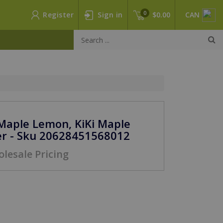
0
0
Register
Register
Sign in
Sign in
$0.00
$0.00
CAN
CAN
 Maple Lemon, KiKi Maple
r - Sku 20628451568012
lesale Pricing