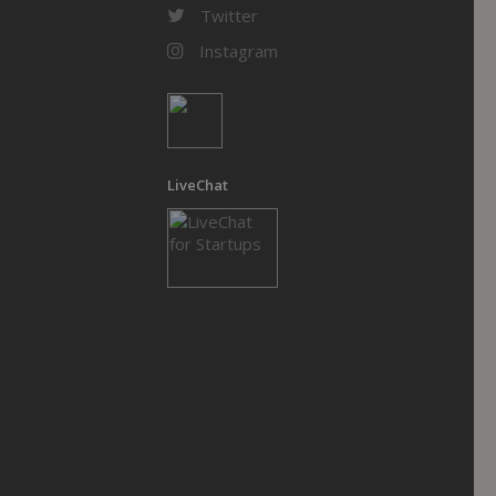
Twitter
Instagram
LiveChat