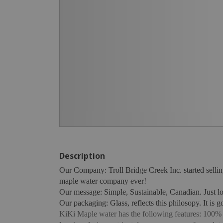
Description
Our Company: Troll Bridge Creek Inc. started selli
maple water company ever!
Our message: Simple, Sustainable, Canadian. Just loo
Our packaging: Glass, reflects this philosopy. It is 
KiKi Maple water has the following features: 100% 