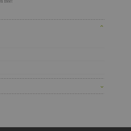
en free!