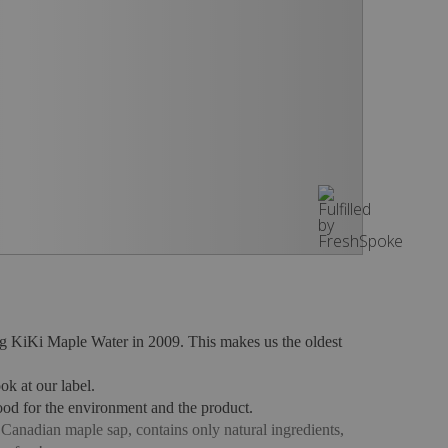
ng KiKi Maple Water in 2009. This makes us the oldest
k at our label.
good for the environment and the product.
Canadian maple sap, contains only natural ingredients,