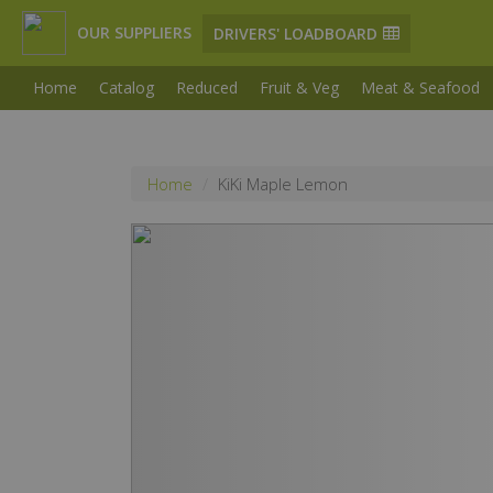
OUR SUPPLIERS
OUR SUPPLIERS
DRIVERS' LOADBOARD
DRIVERS' LOADBOARD
Home
Home
Catalog
Catalog
Reduced
Reduced
Fruit & Veg
Fruit & Veg
Meat & Seafood
Meat & Seafood
Home
KiKi Maple Lemon