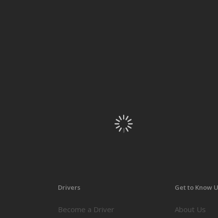
Drivers
Get to Know 
Become a Driver
About Us