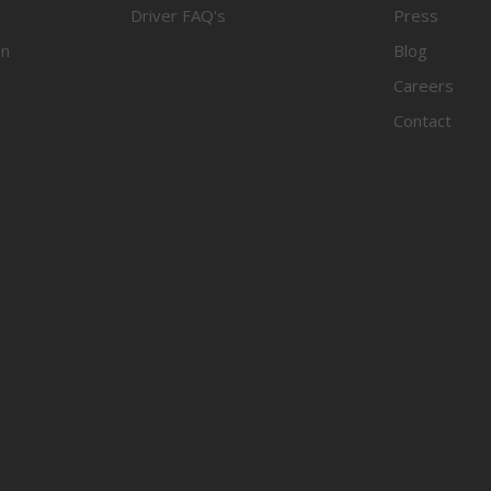
Driver FAQ's
Press
on
Blog
Careers
Contact