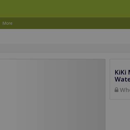
More
More
KiKi
Wate
Who