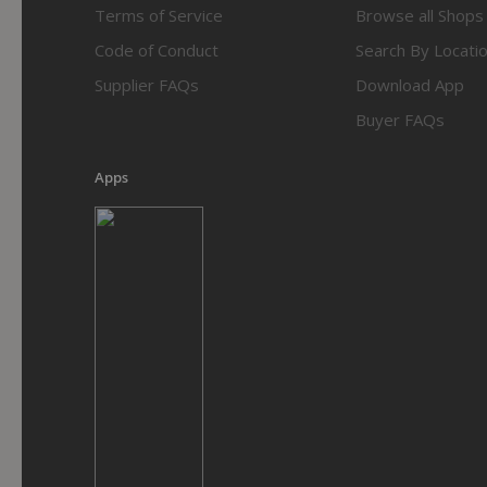
Terms of Service
Browse all Shops
Code of Conduct
Search By Locati
Supplier FAQs
Download App
Buyer FAQs
Apps