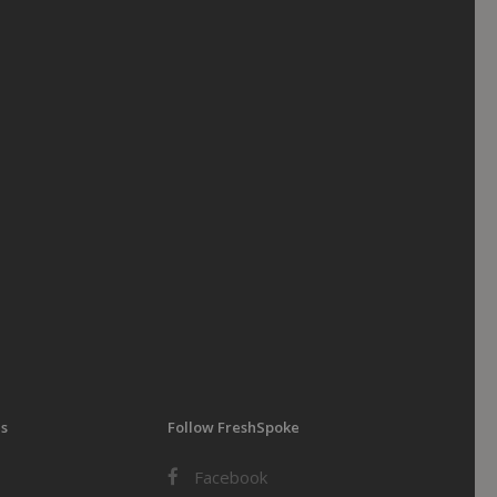
Us
Follow FreshSpoke
Facebook