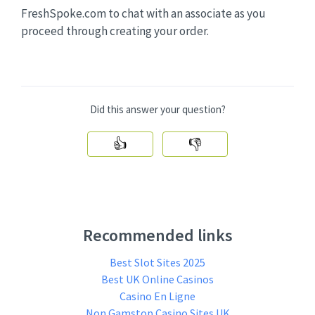
FreshSpoke.com to chat with an associate as you
proceed through creating your order.
Did this answer your question?
👍
👎
Recommended links
Best Slot Sites 2025
Best UK Online Casinos
Casino En Ligne
Non Gamstop Casino Sites UK