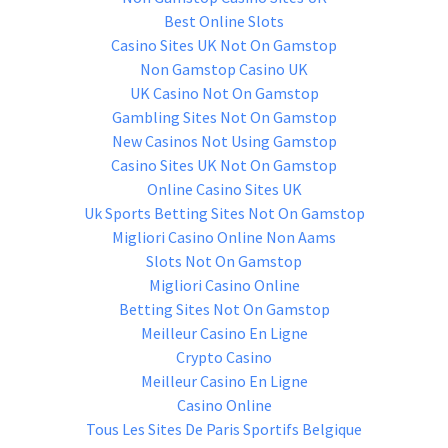
Best Online Slots
Casino Sites UK Not On Gamstop
Non Gamstop Casino UK
UK Casino Not On Gamstop
Gambling Sites Not On Gamstop
New Casinos Not Using Gamstop
Casino Sites UK Not On Gamstop
Online Casino Sites UK
Uk Sports Betting Sites Not On Gamstop
Migliori Casino Online Non Aams
Slots Not On Gamstop
Migliori Casino Online
Betting Sites Not On Gamstop
Meilleur Casino En Ligne
Crypto Casino
Meilleur Casino En Ligne
Casino Online
Tous Les Sites De Paris Sportifs Belgique