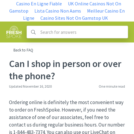
Casino En Ligne Fiable
UK Online Casinos Not On
Gamstop
Lista Casino Non Aams
Meilleur Casino En
Ligne
Casino Sites Not On Gamstop UK
Back to FAQ
Can I shop in person or over
the phone?
Updated November 16, 2020
One minute read
Ordering online is definitely the most convenient way
to order on FreshSpoke. However, if you need the
assistance of one of our associates, feel free to
contact us during regular business hours. Our number
is 1-844-483-7374. You can also use our LiveChat on