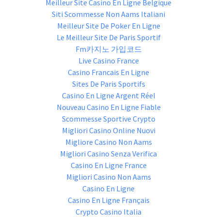
Meilleur Site Casino En Ligne Belgique
Siti Scommesse Non Aams Italiani
Meilleur Site De Poker En Ligne
Le Meilleur Site De Paris Sportif
Fm카지노 가입코드
Live Casino France
Casino Francais En Ligne
Sites De Paris Sportifs
Casino En Ligne Argent Réel
Nouveau Casino En Ligne Fiable
Scommesse Sportive Crypto
Migliori Casino Online Nuovi
Migliore Casino Non Aams
Migliori Casino Senza Verifica
Casino En Ligne France
Migliori Casino Non Aams
Casino En Ligne
Casino En Ligne Français
Crypto Casino Italia