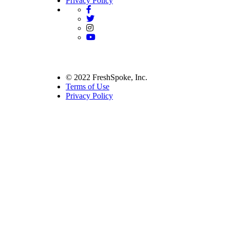
Privacy Policy
© 2022 FreshSpoke, Inc.
Terms of Use
Privacy Policy
×