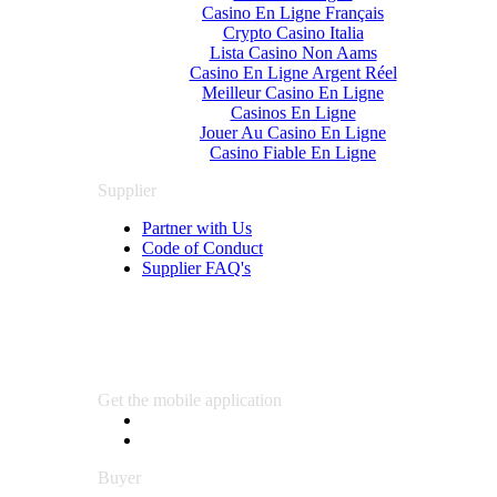
Casino En Ligne Français
Crypto Casino Italia
Lista Casino Non Aams
Casino En Ligne Argent Réel
Meilleur Casino En Ligne
Casinos En Ligne
Jouer Au Casino En Ligne
Casino Fiable En Ligne
Supplier
Partner with Us
Code of Conduct
Supplier FAQ's
Get the mobile application
Buyer