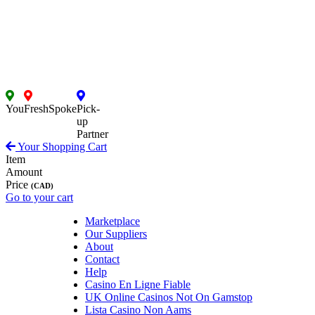
You
FreshSpoke
Pick-
up
Partner
Your Shopping Cart
Item
Amount
Price
(CAD)
Go to your cart
Marketplace
Our Suppliers
About
Contact
Help
Casino En Ligne Fiable
UK Online Casinos Not On Gamstop
Lista Casino Non Aams