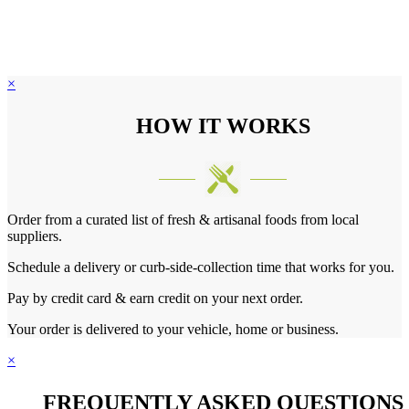
×
HOW IT WORKS
Order from a curated list of fresh & artisanal foods from local
suppliers.
Schedule a delivery or curb-side-collection time that works for you.
Pay by credit card & earn credit on your next order.
Your order is delivered to your vehicle, home or business.
×
FREQUENTLY ASKED QUESTIONS