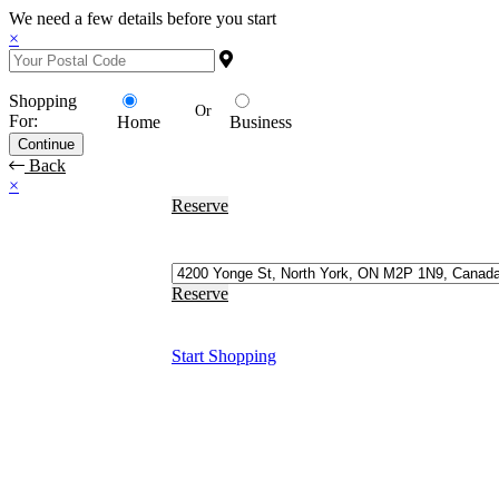
We need a few details before you start
×
Shopping
Or
For:
Home
Business
Continue
Back
×
Reserve
Reserve
Start Shopping