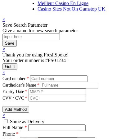
Meilleur Casino En Ligne
Casino Sites Not On Gamstop UK
×
Save Search Parameter
Give a name for new search parameter
Save
×
Thank you for using FreshSpoke!
Your order number is #FS012341
Got it
×
Card number
*
Cardholder's Name
*
Expiry Date
*
CVV / CVC
*
Add Method
×
Same as Delivery
Full Name
*
Phone
*