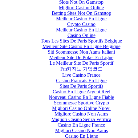
Slots Not On Gamstop
Migliori Casino Online
Betting Sites Not On Gamstop
Meilleur Casino En Ligne
Crypto Casino
Meilleur Casino En Ligne
Casino Online
Tous Les Sites De Paris Sportifs Belgique
Meilleur Site Casino En Ligne Belgique
Siti Scommesse Non Aams Italiani
Meilleur Site De Poker En Ligne
Le Meilleur Site De Paris Sportif
Fm카지노 가입코드
Live Casino France
Casino Francais En Ligne
Sites De Paris Sportifs
Casino En Ligne Argent Réel
Nouveau Casino En Ligne Fiable
Scommesse Sportive Crypto
Migliori Casino Online Nuovi
Migliore Casino Non Aams
Migliori Casino Senza Verifica
Casino En Ligne France
Migliori Casino Non Aams
Casino En Ligne