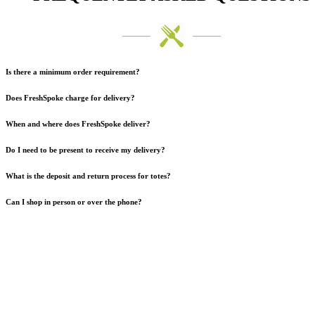
Is there a minimum order requirement?
Does FreshSpoke charge for delivery?
When and where does FreshSpoke deliver?
Do I need to be present to receive my delivery?
What is the deposit and return process for totes?
Can I shop in person or over the phone?