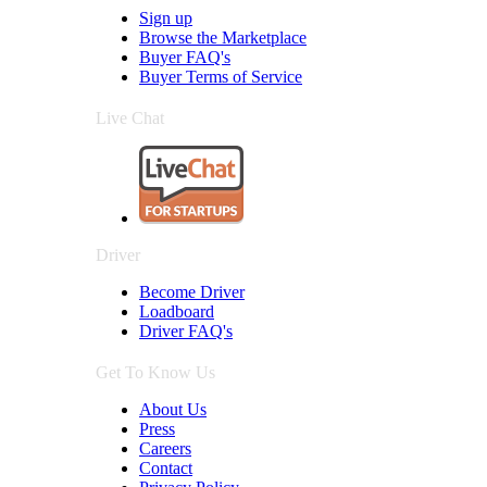
Sign up
Browse the Marketplace
Buyer FAQ's
Buyer Terms of Service
Live Chat
Driver
Become Driver
Loadboard
Driver FAQ's
Get To Know Us
About Us
Press
Careers
Contact