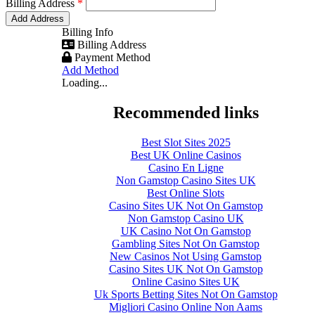
Billing Address
*
Add Address
Billing Info
Billing Address
Payment Method
Add Method
Loading...
Recommended links
Best Slot Sites 2025
Best UK Online Casinos
Casino En Ligne
Non Gamstop Casino Sites UK
Best Online Slots
Casino Sites UK Not On Gamstop
Non Gamstop Casino UK
UK Casino Not On Gamstop
Gambling Sites Not On Gamstop
New Casinos Not Using Gamstop
Casino Sites UK Not On Gamstop
Online Casino Sites UK
Uk Sports Betting Sites Not On Gamstop
Migliori Casino Online Non Aams