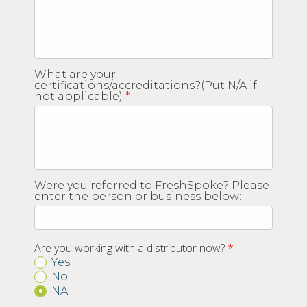
What are your
certifications/accreditations?(Put N/A if
not applicable)
*
Were you referred to FreshSpoke? Please
enter the person or business below:
Are you working with a distributor now?
*
Yes
No
NA