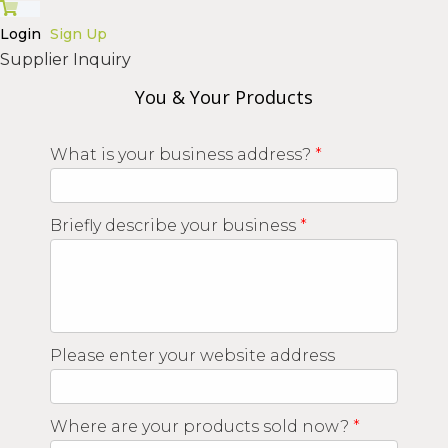
Login
Sign Up
Supplier Inquiry
You & Your Products
What is your business address?
*
Briefly describe your business
*
Please enter your website address
Where are your products sold now?
*