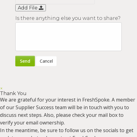
Add File
Is there anything else you want to share?
Cancel
Send
×
Thank You
We are grateful for your interest in FreshSpoke. A member
of our Supplier Success team will be in touch with you to
discuss next steps. Also, please check your mail box to
verify your email ownership.
In the meantime, be sure to follow us on the socials to get