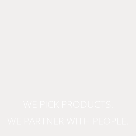
WE PICK PRODUCTS.
WE PARTNER WITH PEOPLE.