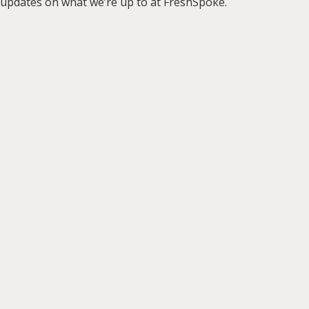
updates on what we’re up to at FreshSpoke.