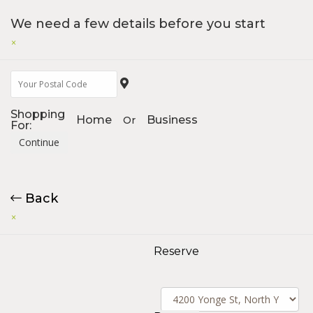
We need a few details before you start
×
Shopping
Home
Business
Or
For:
Continue
Back
×
Reserve