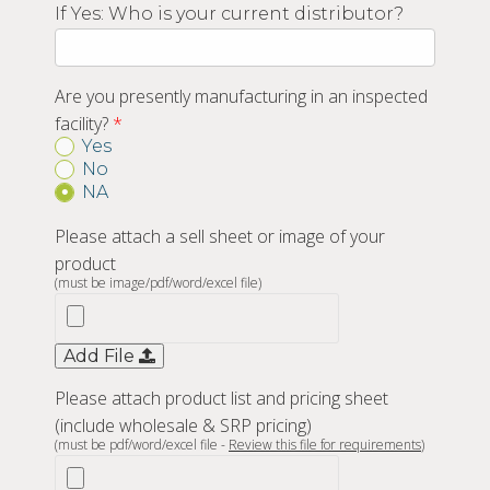
If Yes: Who is your current distributor?
Are you presently manufacturing in an inspected
facility?
*
Yes
No
NA
Please attach a sell sheet or image of your
product
(must be image/pdf/word/excel file)
Add File
Please attach product list and pricing sheet
(include wholesale & SRP pricing)
(must be pdf/word/excel file -
Review this file for requirements
)