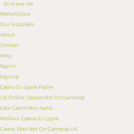
Go to your cart
Marketplace
Our Suppliers
About
Contact
Help
Sign In
Sign Up
Casino En Ligne Fiable
UK Online Casinos Not On Gamstop
Lista Casino Non Aams
Meilleur Casino En Ligne
Casino Sites Not On Gamstop UK