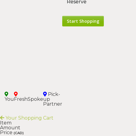
Reserve
Start Shopping
Pick-
You
FreshSpoke
up
Partner
Your Shopping Cart
Item
Amount
Price
(CAD)