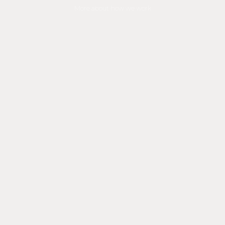
More about how we work