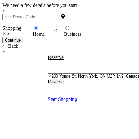
We need a few details before you start
×
Shopping
Or
For:
Home
Business
Continue
Back
×
Reserve
Reserve
Start Shopping