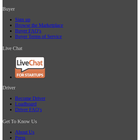
Buyer
Sign up
Browse the Marketplace
Buyer FAQ's
Buyer Terms of Service
Live Chat
Driver
Become Driver
Loadboard
Driver FAQ's
Get To Know Us
About Us
Press