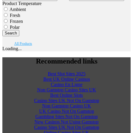
Product Temperature
Ambient
Fresh
Frozen
Polar
Search
All Products
Loading...
Recommended links
Best Slot Sites 2025
Best UK Online Casinos
Casino En Ligne
Non Gamstop Casino Sites UK
Best Online Slots
Casino Sites UK Not On Gamstop
Non Gamstop Casino UK
UK Casino Not On Gamstop
Gambling Sites Not On Gamstop
New Casinos Not Using Gamstop
Casino Sites UK Not On Gamstop
Online Casino Sites UK