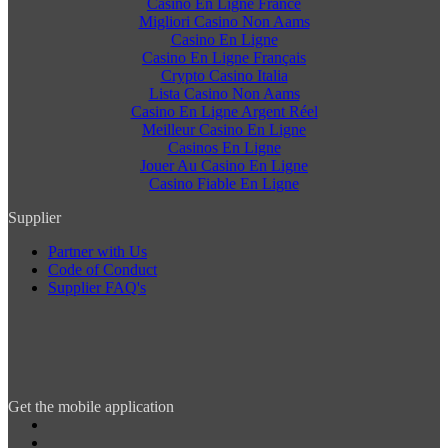
Casino En Ligne France
Migliori Casino Non Aams
Casino En Ligne
Casino En Ligne Français
Crypto Casino Italia
Lista Casino Non Aams
Casino En Ligne Argent Réel
Meilleur Casino En Ligne
Casinos En Ligne
Jouer Au Casino En Ligne
Casino Fiable En Ligne
Supplier
Partner with Us
Code of Conduct
Supplier FAQ's
Get the mobile application