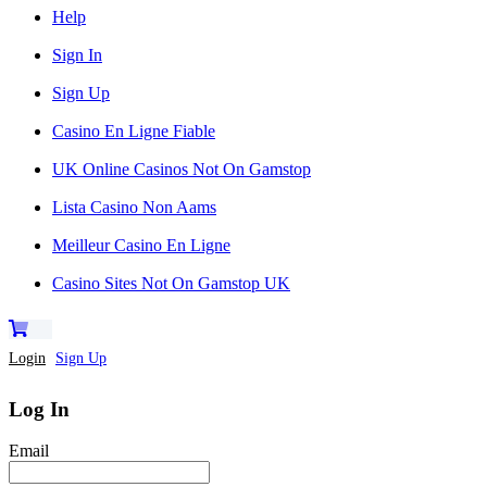
Help
Sign In
Sign Up
Casino En Ligne Fiable
UK Online Casinos Not On Gamstop
Lista Casino Non Aams
Meilleur Casino En Ligne
Casino Sites Not On Gamstop UK
Login
Sign Up
Log In
Email