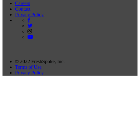
Careers
Contact
Privacy Policy
© 2022 FreshSpoke, Inc.
Terms of Use
Privacy Policy
×