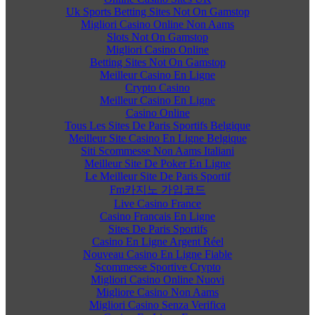
Uk Sports Betting Sites Not On Gamstop
Migliori Casino Online Non Aams
Slots Not On Gamstop
Migliori Casino Online
Betting Sites Not On Gamstop
Meilleur Casino En Ligne
Crypto Casino
Meilleur Casino En Ligne
Casino Online
Tous Les Sites De Paris Sportifs Belgique
Meilleur Site Casino En Ligne Belgique
Siti Scommesse Non Aams Italiani
Meilleur Site De Poker En Ligne
Le Meilleur Site De Paris Sportif
Fm카지노 가입코드
Live Casino France
Casino Francais En Ligne
Sites De Paris Sportifs
Casino En Ligne Argent Réel
Nouveau Casino En Ligne Fiable
Scommesse Sportive Crypto
Migliori Casino Online Nuovi
Migliore Casino Non Aams
Migliori Casino Senza Verifica