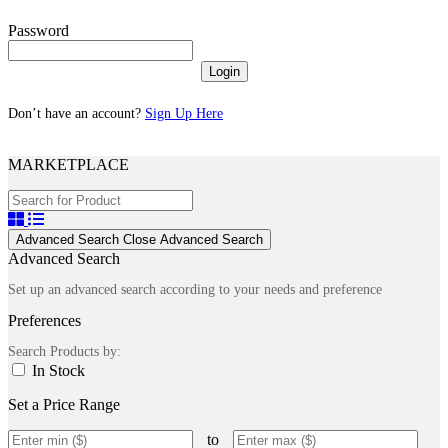
Password
Login
Don’t have an account?
Sign Up Here
MARKETPLACE
Advanced Search
Close Advanced Search
Advanced Search
Set up an advanced search according to your needs and preference
Preferences
Search Products by:
In Stock
Set a Price Range
to