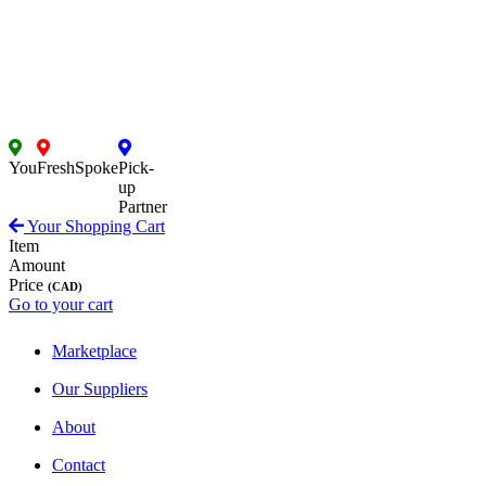
You
FreshSpoke
Pick-
up
Partner
Your Shopping Cart
Item
Amount
Price
(CAD)
Go to your cart
Marketplace
Our Suppliers
About
Contact